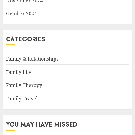
November 2024
October 2024
CATEGORIES
Family & Relationships
Family Life
Family Therapy
Family Travel
YOU MAY HAVE MISSED