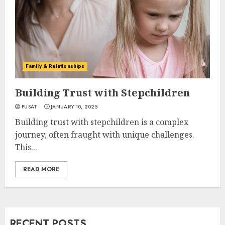
Family & Relationships
Building Trust with Stepchildren
PUSAT
JANUARY 10, 2025
Building trust with stepchildren is a complex
journey, often fraught with unique challenges.
This...
READ MORE
RECENT POSTS