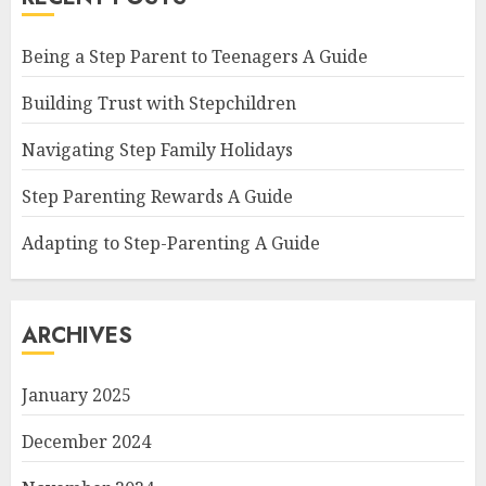
Being a Step Parent to Teenagers A Guide
Building Trust with Stepchildren
Navigating Step Family Holidays
Step Parenting Rewards A Guide
Adapting to Step-Parenting A Guide
ARCHIVES
January 2025
December 2024