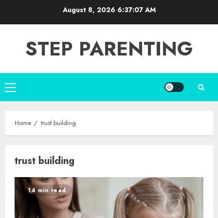
Skip
August 8, 2026
6:37:08 AM
to
content
STEP PARENTING
Primary
Menu
Home
trust building
trust building
14 min read