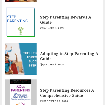
Step Parenting Rewards A
Guide
JANUARY 4, 2025
Adapting to Step-Parenting A
Guide
JANUARY 1, 2025
Step Parenting Resources A
Comprehensive Guide
DECEMBER 29, 2024