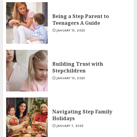
Being a Step Parent to
Teenagers A Guide
JANUARY 13, 2025
Building Trust with
Stepchildren
JANUARY 10, 2025
Navigating Step Family
Holidays
JANUARY 7, 2025