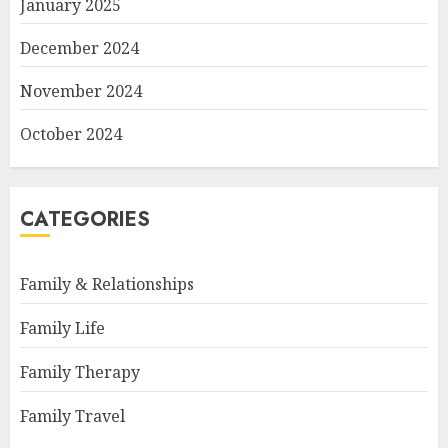
January 2025
December 2024
November 2024
October 2024
CATEGORIES
Family & Relationships
Family Life
Family Therapy
Family Travel