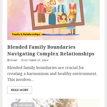
Family & Relationships
Blended Family Boundaries
Navigating Complex Relationships
PUSAT
OCTOBER 27, 2024
Blended family boundaries are crucial for
creating a harmonious and healthy environment.
This involves...
READ MORE
15 min read