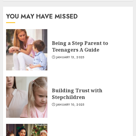
YOU MAY HAVE MISSED
Being a Step Parent to
Teenagers A Guide
JANUARY 13, 2025
Building Trust with
Stepchildren
JANUARY 10, 2025