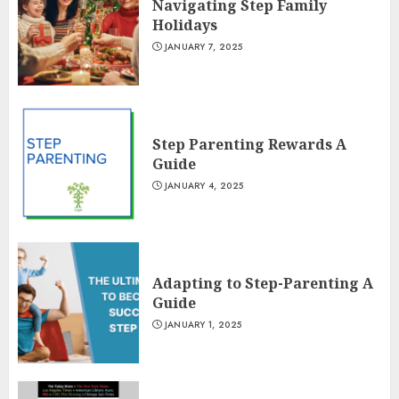
Navigating Step Family
Holidays
JANUARY 7, 2025
Step Parenting Rewards A
Guide
JANUARY 4, 2025
Adapting to Step-Parenting A
Guide
JANUARY 1, 2025