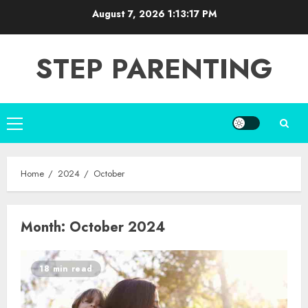
Skip
August 7, 2026
1:13:18 PM
to
content
STEP PARENTING
Primary
Menu
Home
2024
October
Month:
October 2024
18 min read