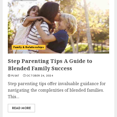
Family & Relationships
Step Parenting Tips A Guide to
Blended Family Success
PUSAT
OCTOBER 24, 2024
Step parenting tips offer invaluable guidance for
navigating the complexities of blended families.
This...
READ MORE