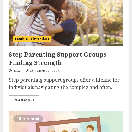
Family & Relationships
Step Parenting Support Groups
Finding Strength
PUSAT
OCTOBER 30, 2024
Step parenting support groups offer a lifeline for
individuals navigating the complex and often...
READ MORE
15 min read