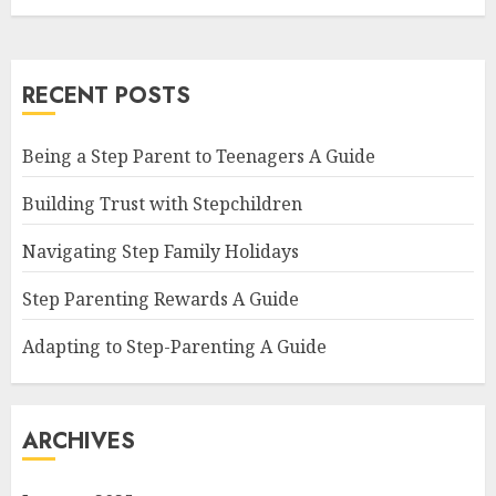
RECENT POSTS
Being a Step Parent to Teenagers A Guide
Building Trust with Stepchildren
Navigating Step Family Holidays
Step Parenting Rewards A Guide
Adapting to Step-Parenting A Guide
ARCHIVES