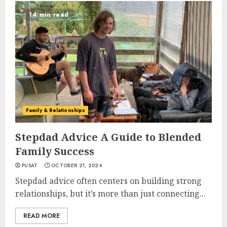
14 min read
Family & Relationships
Stepdad Advice A Guide to Blended
Family Success
PUSAT
OCTOBER 21, 2024
Stepdad advice often centers on building strong
relationships, but it’s more than just connecting...
READ MORE