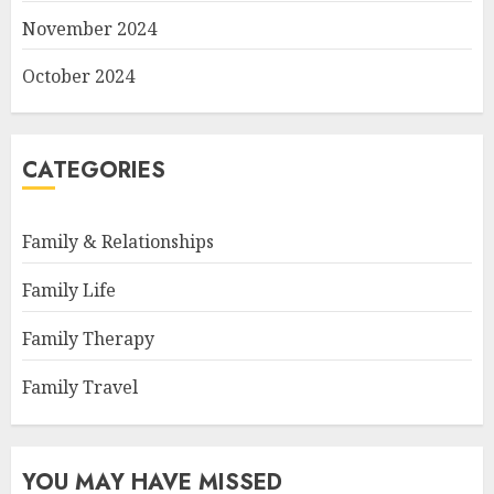
November 2024
October 2024
CATEGORIES
Family & Relationships
Family Life
Family Therapy
Family Travel
YOU MAY HAVE MISSED