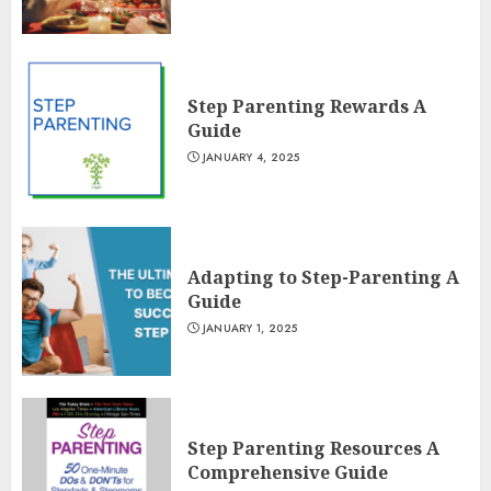
Step Parenting Rewards A
Guide
JANUARY 4, 2025
Adapting to Step-Parenting A
Guide
JANUARY 1, 2025
Step Parenting Resources A
Comprehensive Guide