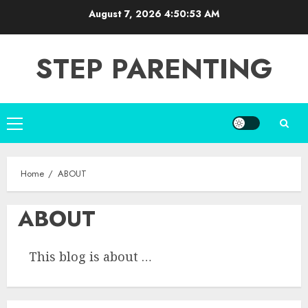
Skip
August 7, 2026
4:50:54 AM
to
content
STEP PARENTING
Primary
Menu
Home
ABOUT
ABOUT
This blog is about …