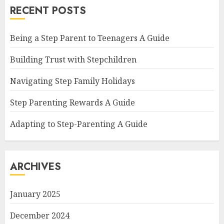
RECENT POSTS
Being a Step Parent to Teenagers A Guide
Building Trust with Stepchildren
Navigating Step Family Holidays
Step Parenting Rewards A Guide
Adapting to Step-Parenting A Guide
ARCHIVES
January 2025
December 2024