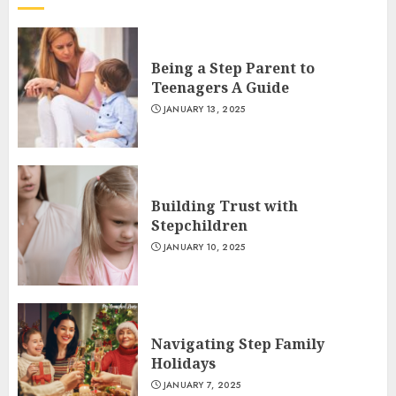
Being a Step Parent to
Teenagers A Guide
JANUARY 13, 2025
Building Trust with
Stepchildren
JANUARY 10, 2025
Navigating Step Family
Holidays
JANUARY 7, 2025