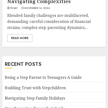
Navigating Complexities
PUSAT
NOVEMBER 14, 2024
Blended family challenges are multifaceted,
demanding careful consideration of financial
strains, complex step-parenting dynamics,...
READ MORE
RECENT POSTS
Being a Step Parent to Teenagers A Guide
Building Trust with Stepchildren
Navigating Step Family Holidays