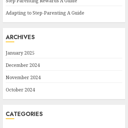
Step Parenting Rewards A Guide
Adapting to Step-Parenting A Guide
ARCHIVES
January 2025
December 2024
November 2024
October 2024
CATEGORIES