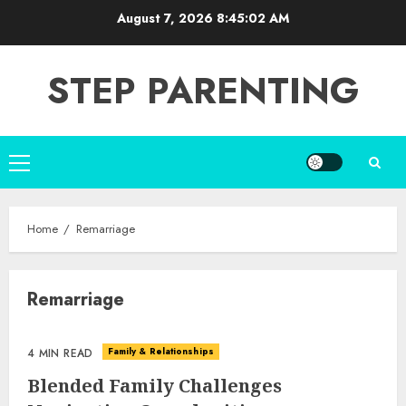
Skip
August 7, 2026
8:45:03 AM
to
content
STEP PARENTING
Primary
Menu
Home
Remarriage
Remarriage
Family & Relationships
4 MIN READ
Blended Family Challenges