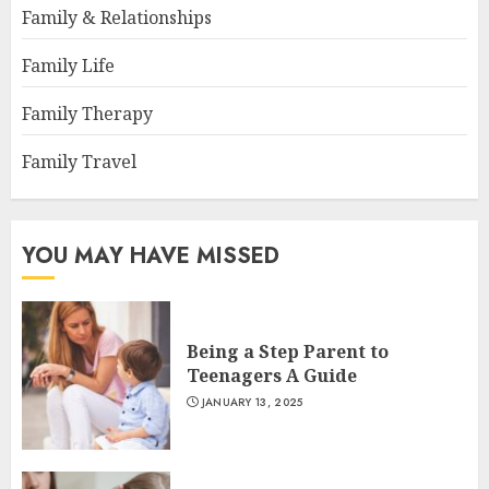
Family & Relationships
Family Life
Family Therapy
Family Travel
YOU MAY HAVE MISSED
Being a Step Parent to
Teenagers A Guide
JANUARY 13, 2025