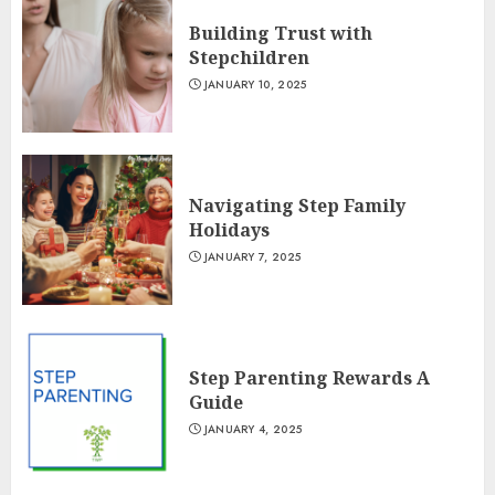
Building Trust with
Stepchildren
JANUARY 10, 2025
Navigating Step Family
Holidays
JANUARY 7, 2025
Step Parenting Rewards A
Guide
JANUARY 4, 2025