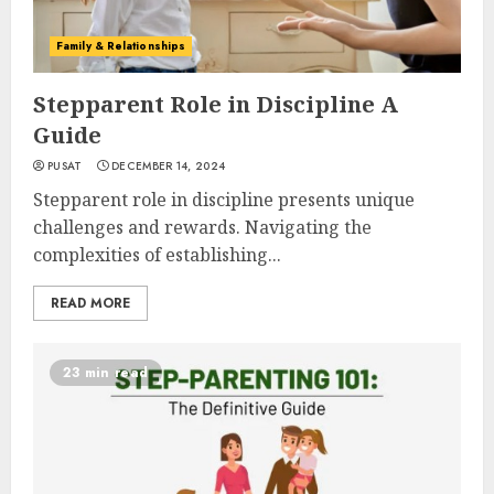
Family & Relationships
Stepparent Role in Discipline A
Guide
PUSAT
DECEMBER 14, 2024
Stepparent role in discipline presents unique
challenges and rewards. Navigating the
complexities of establishing...
READ MORE
23 min read