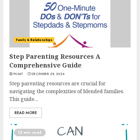
Family & Relationships
Step Parenting Resources A
Comprehensive Guide
PUSAT
DECEMBER 29, 2024
Step parenting resources are crucial for
navigating the complexities of blended families.
This guide...
READ MORE
12 min read