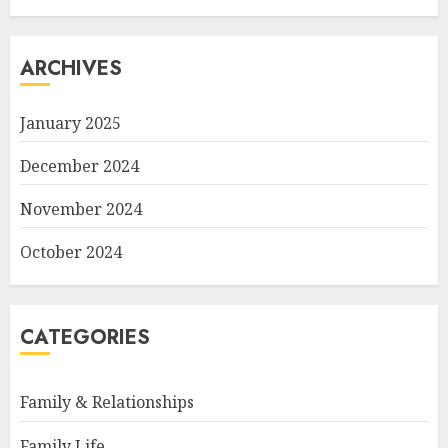
ARCHIVES
January 2025
December 2024
November 2024
October 2024
CATEGORIES
Family & Relationships
Family Life