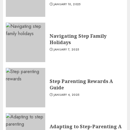
JANUARY 10, 2025
Navigating Step Family
Holidays
JANUARY 7, 2025
Step Parenting Rewards A
Guide
JANUARY 4, 2025
Adapting to Step-Parenting A