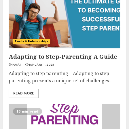
Family & Relationships
Adapting to Step-Parenting A Guide
PUSAT
JANUARY 1, 2025
Adapting to step parenting – Adapting to step-
parenting presents a unique set of challenges...
READ MORE
15 min read