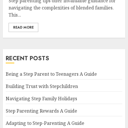
Step parenting tips offer invaluable guidance for
navigating the complexities of blended families.
This...
READ MORE
RECENT POSTS
Being a Step Parent to Teenagers A Guide
Building Trust with Stepchildren
Navigating Step Family Holidays
Step Parenting Rewards A Guide
Adapting to Step-Parenting A Guide