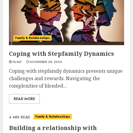
Family & Relationships
Coping with Stepfamily Dynamics
PUSAT
NOVEMBER 29, 2024
Coping with stepfamily dynamics presents unique
challenges and rewards. Navigating the
complexities of blended...
READ MORE
Family & Relationships
4 MIN READ
Building a relationship with