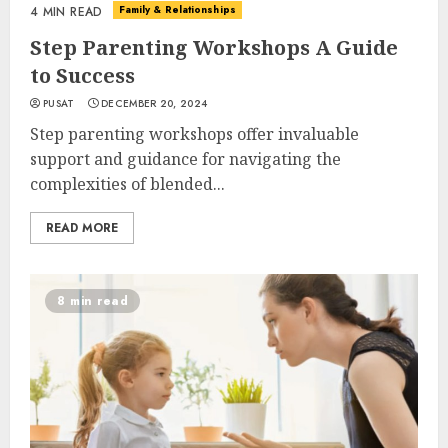
Family & Relationships
4 MIN READ
Step Parenting Workshops A Guide
to Success
PUSAT
DECEMBER 20, 2024
Step parenting workshops offer invaluable
support and guidance for navigating the
complexities of blended...
READ MORE
8 min read