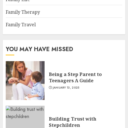
Family Therapy
Family Travel
YOU MAY HAVE MISSED
Being a Step Parent to
Teenagers A Guide
JANUARY 13, 2025
Building Trust with
Stepchildren