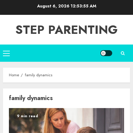
Skip
August 6, 2026
12:53:55 AM
to
content
STEP PARENTING
Primary
Menu
Home
family dynamics
family dynamics
9 min read