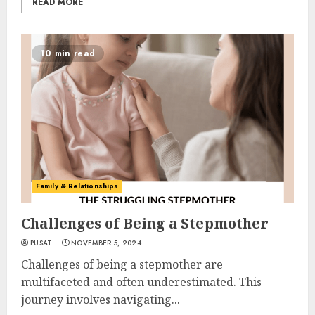
READ MORE
10 min read
Family & Relationships
Challenges of Being a Stepmother
PUSAT
NOVEMBER 5, 2024
Challenges of being a stepmother are
multifaceted and often underestimated. This
journey involves navigating...