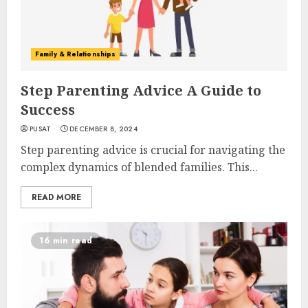
Family & Relationships
Step Parenting Advice A Guide to
Success
PUSAT
DECEMBER 8, 2024
Step parenting advice is crucial for navigating the
complex dynamics of blended families. This...
READ MORE
16 min read