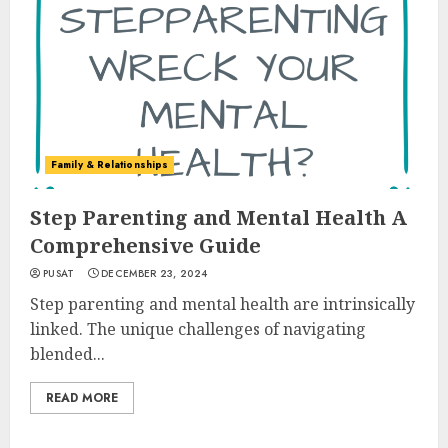
Family & Relationships
Step Parenting and Mental Health A
Comprehensive Guide
PUSAT
DECEMBER 23, 2024
Step parenting and mental health are intrinsically
linked. The unique challenges of navigating
blended...
READ MORE