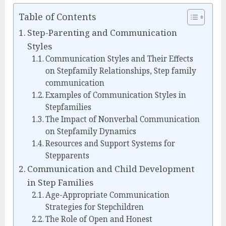
Table of Contents
Step-Parenting and Communication
Styles
Communication Styles and Their Effects
on Stepfamily Relationships, Step family
communication
Examples of Communication Styles in
Stepfamilies
The Impact of Nonverbal Communication
on Stepfamily Dynamics
Resources and Support Systems for
Stepparents
Communication and Child Development
in Step Families
Age-Appropriate Communication
Strategies for Stepchildren
The Role of Open and Honest