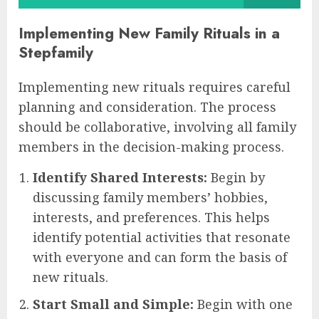
Implementing New Family Rituals in a
Stepfamily
Implementing new rituals requires careful
planning and consideration. The process
should be collaborative, involving all family
members in the decision-making process.
Identify Shared Interests:
Begin by
discussing family members’ hobbies,
interests, and preferences. This helps
identify potential activities that resonate
with everyone and can form the basis of
new rituals.
Start Small and Simple:
Begin with one