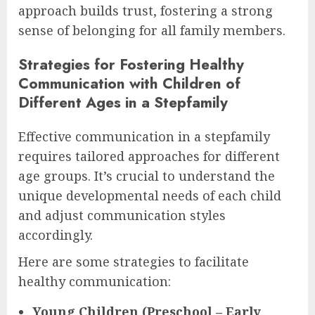
approach builds trust, fostering a strong
sense of belonging for all family members.
Strategies for Fostering Healthy
Communication with Children of
Different Ages in a Stepfamily
Effective communication in a stepfamily
requires tailored approaches for different
age groups. It’s crucial to understand the
unique developmental needs of each child
and adjust communication styles
accordingly.
Here are some strategies to facilitate
healthy communication:
Young Children (Preschool – Early