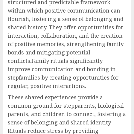
structured and predictable framework
within which positive communication can
flourish, fostering a sense of belonging and
shared history. They offer opportunities for
interaction, collaboration, and the creation
of positive memories, strengthening family
bonds and mitigating potential
conflicts.Family rituals significantly
improve communication and bonding in
stepfamilies by creating opportunities for
regular, positive interactions.
These shared experiences provide a
common ground for stepparents, biological
parents, and children to connect, fostering a
sense of belonging and shared identity.
Rituals reduce stress by providing