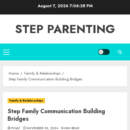
Skip
August 7, 2026
7:06:29 PM
to
content
STEP PARENTING
Primary
Menu
Home
Family & Relationships
Step Family Communication Building Bridges
Family & Relationships
Step Family Communication Building
Bridges
PUSAT
NOVEMBER 23, 2024
10 MIN READ