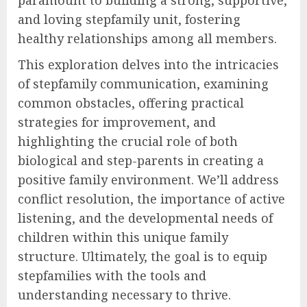
paramount to building a strong, supportive,
and loving stepfamily unit, fostering
healthy relationships among all members.
This exploration delves into the intricacies
of stepfamily communication, examining
common obstacles, offering practical
strategies for improvement, and
highlighting the crucial role of both
biological and step-parents in creating a
positive family environment. We’ll address
conflict resolution, the importance of active
listening, and the developmental needs of
children within this unique family
structure. Ultimately, the goal is to equip
stepfamilies with the tools and
understanding necessary to thrive.