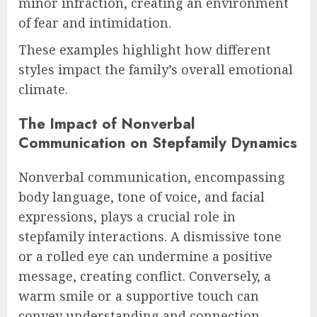
minor infraction, creating an environment
of fear and intimidation.
These examples highlight how different
styles impact the family’s overall emotional
climate.
The Impact of Nonverbal
Communication on Stepfamily Dynamics
Nonverbal communication, encompassing
body language, tone of voice, and facial
expressions, plays a crucial role in
stepfamily interactions. A dismissive tone
or a rolled eye can undermine a positive
message, creating conflict. Conversely, a
warm smile or a supportive touch can
convey understanding and connection,