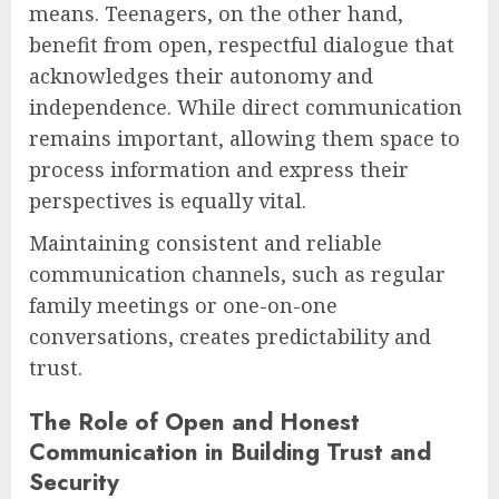
means. Teenagers, on the other hand,
benefit from open, respectful dialogue that
acknowledges their autonomy and
independence. While direct communication
remains important, allowing them space to
process information and express their
perspectives is equally vital.
Maintaining consistent and reliable
communication channels, such as regular
family meetings or one-on-one
conversations, creates predictability and
trust.
The Role of Open and Honest
Communication in Building Trust and
Security