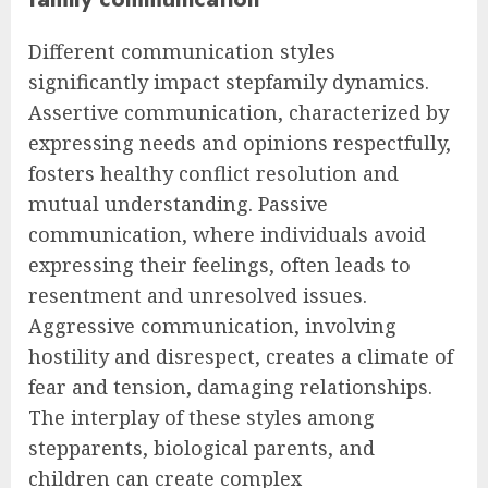
Different communication styles
significantly impact stepfamily dynamics.
Assertive communication, characterized by
expressing needs and opinions respectfully,
fosters healthy conflict resolution and
mutual understanding. Passive
communication, where individuals avoid
expressing their feelings, often leads to
resentment and unresolved issues.
Aggressive communication, involving
hostility and disrespect, creates a climate of
fear and tension, damaging relationships.
The interplay of these styles among
stepparents, biological parents, and
children can create complex