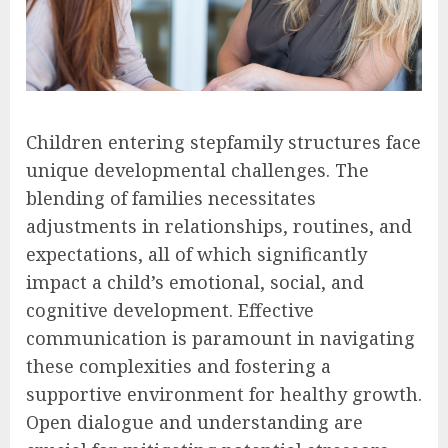
Children entering stepfamily structures face
unique developmental challenges. The
blending of families necessitates
adjustments in relationships, routines, and
expectations, all of which significantly
impact a child’s emotional, social, and
cognitive development. Effective
communication is paramount in navigating
these complexities and fostering a
supportive environment for healthy growth.
Open dialogue and understanding are