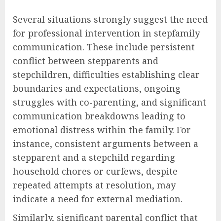
Several situations strongly suggest the need
for professional intervention in stepfamily
communication. These include persistent
conflict between stepparents and
stepchildren, difficulties establishing clear
boundaries and expectations, ongoing
struggles with co-parenting, and significant
communication breakdowns leading to
emotional distress within the family. For
instance, consistent arguments between a
stepparent and a stepchild regarding
household chores or curfews, despite
repeated attempts at resolution, may
indicate a need for external mediation.
Similarly, significant parental conflict that