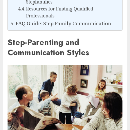
Stepfamilies
Resources for Finding Qualified
Professionals
FAQ Guide: Step Family Communication
Step-Parenting and
Communication Styles