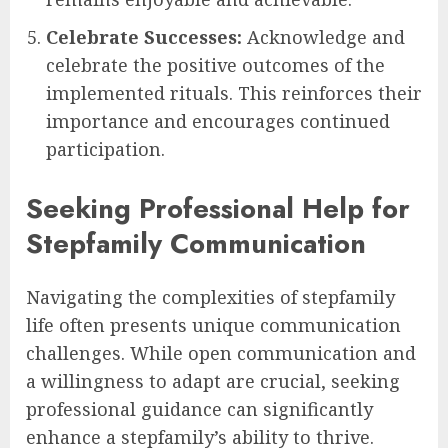
Celebrate Successes:
Acknowledge and
celebrate the positive outcomes of the
implemented rituals. This reinforces their
importance and encourages continued
participation.
Seeking Professional Help for
Stepfamily Communication
Navigating the complexities of stepfamily
life often presents unique communication
challenges. While open communication and
a willingness to adapt are crucial, seeking
professional guidance can significantly
enhance a stepfamily’s ability to thrive.