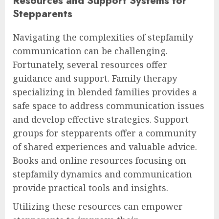
Resources and Support Systems for
Stepparents
Navigating the complexities of stepfamily
communication can be challenging.
Fortunately, several resources offer
guidance and support. Family therapy
specializing in blended families provides a
safe space to address communication issues
and develop effective strategies. Support
groups for stepparents offer a community
of shared experiences and valuable advice.
Books and online resources focusing on
stepfamily dynamics and communication
provide practical tools and insights.
Utilizing these resources can empower