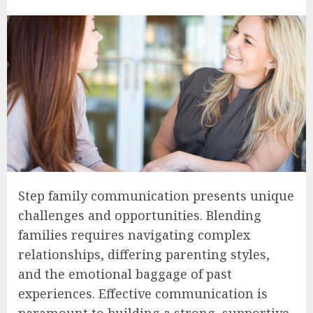
Step family communication presents unique
challenges and opportunities. Blending
families requires navigating complex
relationships, differing parenting styles,
and the emotional baggage of past
experiences. Effective communication is