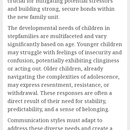
crucial for mitigating potential stressors
and building strong, secure bonds within
the new family unit.
The developmental needs of children in
stepfamilies are multifaceted and vary
significantly based on age. Younger children
may struggle with feelings of insecurity and
confusion, potentially exhibiting clinginess
or acting out. Older children, already
navigating the complexities of adolescence,
may express resentment, resistance, or
withdrawal. These responses are often a
direct result of their need for stability,
predictability, and a sense of belonging.
Communication styles must adapt to
address these diverse needs and create a