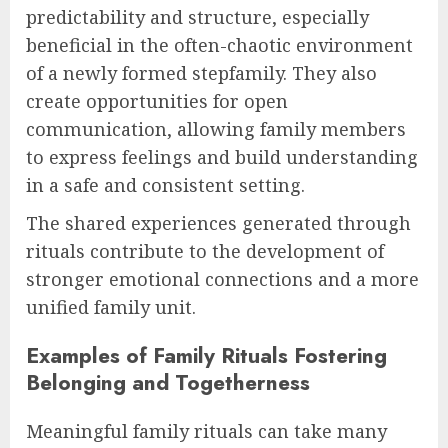
predictability and structure, especially
beneficial in the often-chaotic environment
of a newly formed stepfamily. They also
create opportunities for open
communication, allowing family members
to express feelings and build understanding
in a safe and consistent setting.
The shared experiences generated through
rituals contribute to the development of
stronger emotional connections and a more
unified family unit.
Examples of Family Rituals Fostering
Belonging and Togetherness
Meaningful family rituals can take many