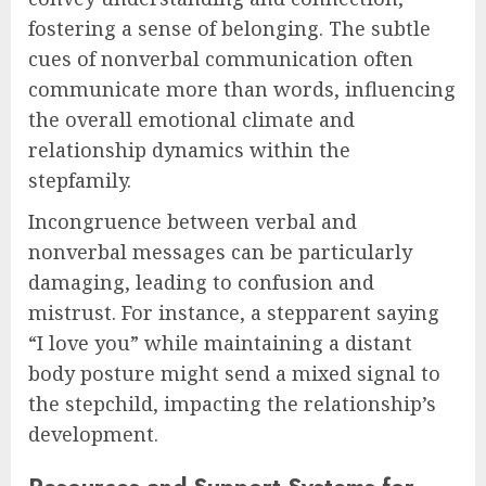
fostering a sense of belonging. The subtle
cues of nonverbal communication often
communicate more than words, influencing
the overall emotional climate and
relationship dynamics within the
stepfamily.
Incongruence between verbal and
nonverbal messages can be particularly
damaging, leading to confusion and
mistrust. For instance, a stepparent saying
“I love you” while maintaining a distant
body posture might send a mixed signal to
the stepchild, impacting the relationship’s
development.