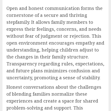
Open and honest communication forms the
cornerstone of a secure and thriving
stepfamily. It allows family members to
express their feelings, concerns, and needs
without fear of judgment or rejection. This
open environment encourages empathy and
understanding, helping children adjust to
the changes in their family structure.
Transparency regarding rules, expectations,
and future plans minimizes confusion and
uncertainty, promoting a sense of stability.
Honest conversations about the challenges
of blending families normalize these
experiences and create a space for shared
problem-solving and support. This