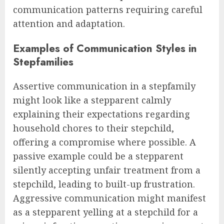
communication patterns requiring careful
attention and adaptation.
Examples of Communication Styles in
Stepfamilies
Assertive communication in a stepfamily
might look like a stepparent calmly
explaining their expectations regarding
household chores to their stepchild,
offering a compromise where possible. A
passive example could be a stepparent
silently accepting unfair treatment from a
stepchild, leading to built-up frustration.
Aggressive communication might manifest
as a stepparent yelling at a stepchild for a