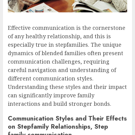
Effective communication is the cornerstone
of any healthy relationship, and this is
especially true in stepfamilies. The unique
dynamics of blended families often present
communication challenges, requiring
careful navigation and understanding of
different communication styles.
Understanding these styles and their impact
can significantly improve family
interactions and build stronger bonds.
Communication Styles and Their Effects
on Stepfamily Relationships, Step
family communication