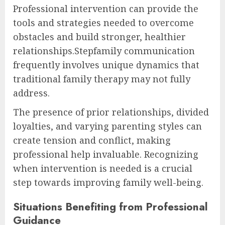
Professional intervention can provide the
tools and strategies needed to overcome
obstacles and build stronger, healthier
relationships.Stepfamily communication
frequently involves unique dynamics that
traditional family therapy may not fully
address.
The presence of prior relationships, divided
loyalties, and varying parenting styles can
create tension and conflict, making
professional help invaluable. Recognizing
when intervention is needed is a crucial
step towards improving family well-being.
Situations Benefiting from Professional
Guidance