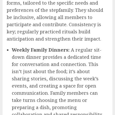
forms, tailored to the specific needs and
preferences of the stepfamily. They should
be inclusive, allowing all members to
participate and contribute. Consistency is
key; regularly practiced rituals build
anticipation and strengthen their impact.
Weekly Family Dinners:
A regular sit-
down dinner provides a dedicated time
for conversation and connection. This
isn’t just about the food; it’s about
sharing stories, discussing the week’s
events, and creating a space for open
communication. Family members can
take turns choosing the menu or
preparing a dish, promoting
collaboration and shared responsibility.