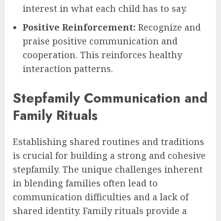
interest in what each child has to say.
Positive Reinforcement:
Recognize and
praise positive communication and
cooperation. This reinforces healthy
interaction patterns.
Stepfamily Communication and
Family Rituals
Establishing shared routines and traditions
is crucial for building a strong and cohesive
stepfamily. The unique challenges inherent
in blending families often lead to
communication difficulties and a lack of
shared identity. Family rituals provide a