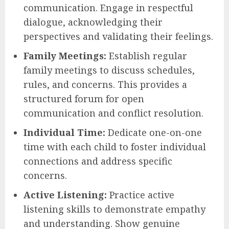
communication. Engage in respectful
dialogue, acknowledging their
perspectives and validating their feelings.
Family Meetings:
Establish regular
family meetings to discuss schedules,
rules, and concerns. This provides a
structured forum for open
communication and conflict resolution.
Individual Time:
Dedicate one-on-one
time with each child to foster individual
connections and address specific
concerns.
Active Listening:
Practice active
listening skills to demonstrate empathy
and understanding. Show genuine