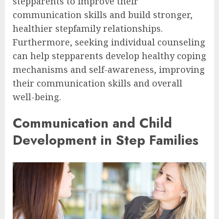
stepparents to improve their
communication skills and build stronger,
healthier stepfamily relationships.
Furthermore, seeking individual counseling
can help stepparents develop healthy coping
mechanisms and self-awareness, improving
their communication skills and overall
well-being.
Communication and Child
Development in Step Families