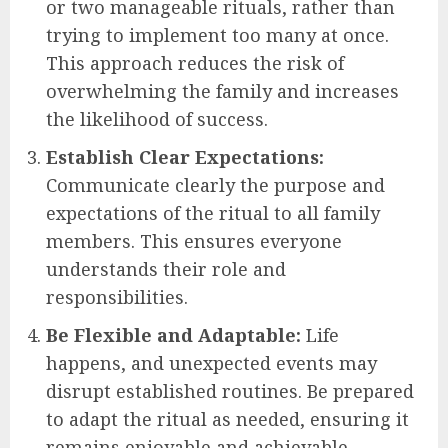
or two manageable rituals, rather than
trying to implement too many at once.
This approach reduces the risk of
overwhelming the family and increases
the likelihood of success.
Establish Clear Expectations:
Communicate clearly the purpose and
expectations of the ritual to all family
members. This ensures everyone
understands their role and
responsibilities.
Be Flexible and Adaptable:
Life
happens, and unexpected events may
disrupt established routines. Be prepared
to adapt the ritual as needed, ensuring it
remains enjoyable and achievable.