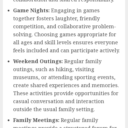
Game Nights:
Engaging in games
together fosters laughter, friendly
competition, and collaborative problem-
solving. Choosing games appropriate for
all ages and skill levels ensures everyone
feels included and can participate actively.
Weekend Outings:
Regular family
outings, such as hiking, visiting
museums, or attending sporting events,
create shared experiences and memories.
These activities provide opportunities for
casual conversation and interaction
outside the usual family setting.
Family Meetings:
Regular family