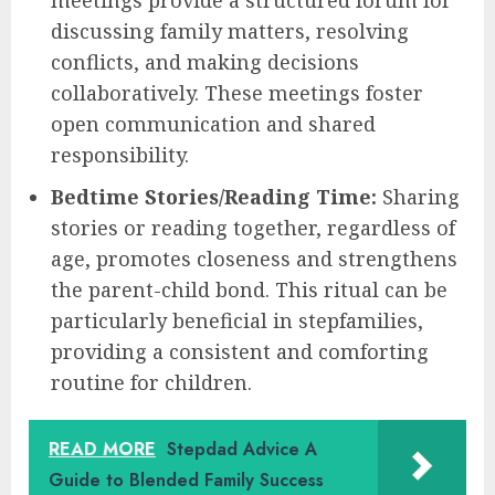
meetings provide a structured forum for
discussing family matters, resolving
conflicts, and making decisions
collaboratively. These meetings foster
open communication and shared
responsibility.
Bedtime Stories/Reading Time:
Sharing
stories or reading together, regardless of
age, promotes closeness and strengthens
the parent-child bond. This ritual can be
particularly beneficial in stepfamilies,
providing a consistent and comforting
routine for children.
READ MORE
Stepdad Advice A
Guide to Blended Family Success