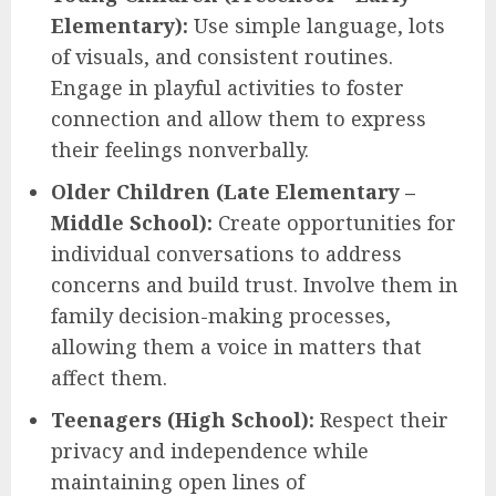
Elementary):
Use simple language, lots
of visuals, and consistent routines.
Engage in playful activities to foster
connection and allow them to express
their feelings nonverbally.
Older Children (Late Elementary –
Middle School):
Create opportunities for
individual conversations to address
concerns and build trust. Involve them in
family decision-making processes,
allowing them a voice in matters that
affect them.
Teenagers (High School):
Respect their
privacy and independence while
maintaining open lines of