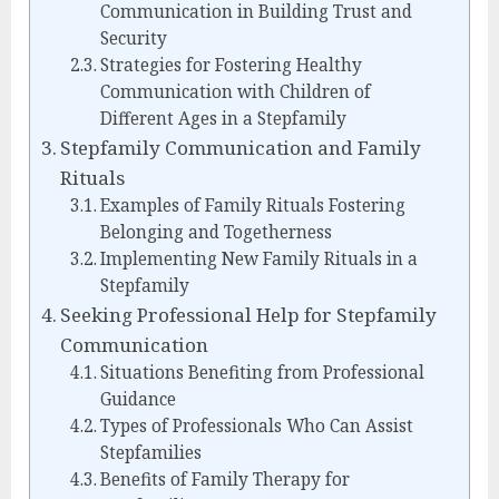
Communication in Building Trust and
Security
Strategies for Fostering Healthy
Communication with Children of
Different Ages in a Stepfamily
Stepfamily Communication and Family
Rituals
Examples of Family Rituals Fostering
Belonging and Togetherness
Implementing New Family Rituals in a
Stepfamily
Seeking Professional Help for Stepfamily
Communication
Situations Benefiting from Professional
Guidance
Types of Professionals Who Can Assist
Stepfamilies
Benefits of Family Therapy for