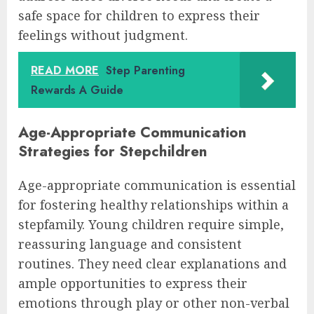
safe space for children to express their
feelings without judgment.
READ MORE
Step Parenting
Rewards A Guide
Age-Appropriate Communication
Strategies for Stepchildren
Age-appropriate communication is essential
for fostering healthy relationships within a
stepfamily. Young children require simple,
reassuring language and consistent
routines. They need clear explanations and
ample opportunities to express their
emotions through play or other non-verbal